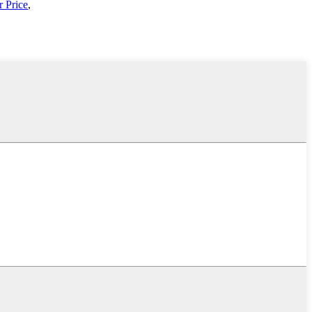
 Price
,