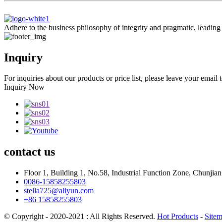
Adhere to the business philosophy of integrity and pragmatic, leadin
Inquiry
For inquiries about our products or price list, please leave your email
Inquiry Now
contact
us
Floor 1, Building 1, No.58, Industrial Function Zone, Chunji
0086-15858255803
stella725@aliyun.com
+86 15858255803
© Copyright - 2020-2021 : All Rights Reserved.
Hot Products
-
Site