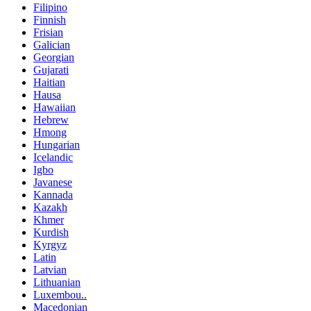
Filipino
Finnish
Frisian
Galician
Georgian
Gujarati
Haitian
Hausa
Hawaiian
Hebrew
Hmong
Hungarian
Icelandic
Igbo
Javanese
Kannada
Kazakh
Khmer
Kurdish
Kyrgyz
Latin
Latvian
Lithuanian
Luxembou..
Macedonian