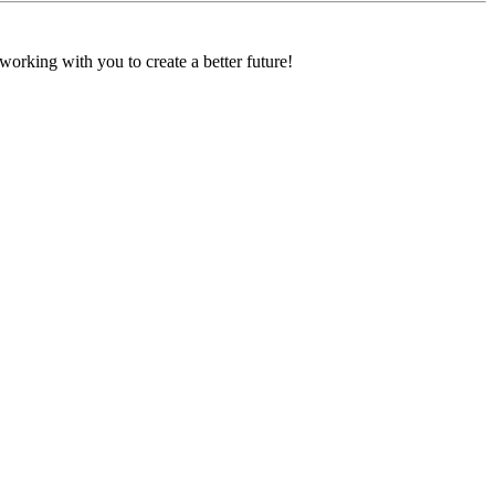
orking with you to create a better future!