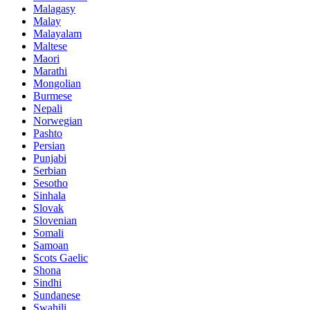
Malagasy
Malay
Malayalam
Maltese
Maori
Marathi
Mongolian
Burmese
Nepali
Norwegian
Pashto
Persian
Punjabi
Serbian
Sesotho
Sinhala
Slovak
Slovenian
Somali
Samoan
Scots Gaelic
Shona
Sindhi
Sundanese
Swahili