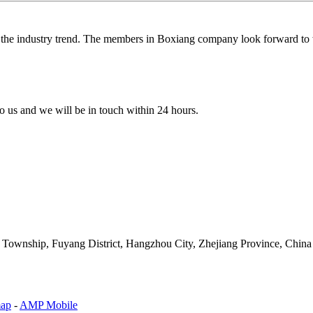
g the industry trend. The members in Boxiang company look forward to w
 to us and we will be in touch within 24 hours.
an Township, Fuyang District, Hangzhou City, Zhejiang Province, China
map
-
AMP Mobile