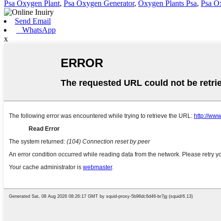
Psa Oxygen Plant
,
Psa Oxygen Generator
,
Oxygen Plants Psa
,
Psa O
Send Email
WhatsApp
x