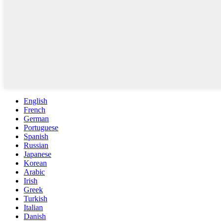
English
French
German
Portuguese
Spanish
Russian
Japanese
Korean
Arabic
Irish
Greek
Turkish
Italian
Danish