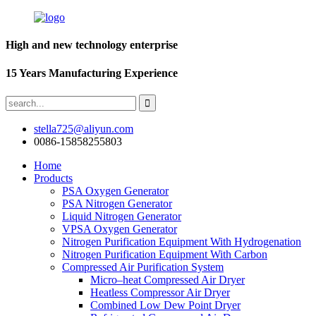
High and new technology enterprise
15 Years Manufacturing Experience
stella725@aliyun.com
0086-15858255803
Home
Products
PSA Oxygen Generator
PSA Nitrogen Generator
Liquid Nitrogen Generator
VPSA Oxygen Generator
Nitrogen Purification Equipment With Hydrogenation
Nitrogen Purification Equipment With Carbon
Compressed Air Purification System
Micro–heat Compressed Air Dryer
Heatless Compressor Air Dryer
Combined Low Dew Point Dryer