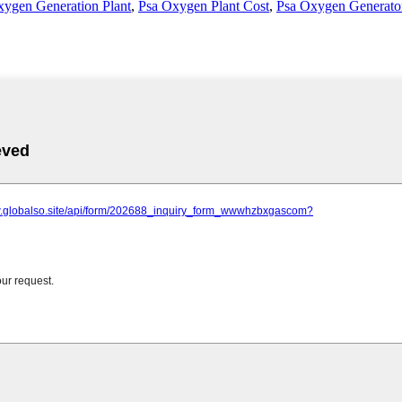
xygen Generation Plant
,
Psa Oxygen Plant Cost
,
Psa Oxygen Generator