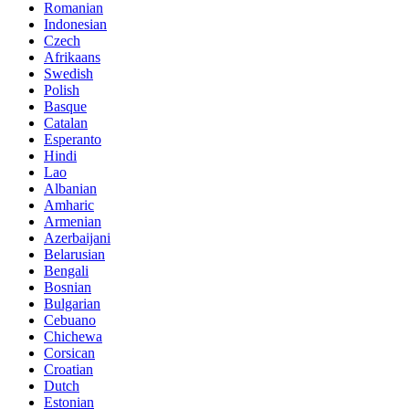
Romanian
Indonesian
Czech
Afrikaans
Swedish
Polish
Basque
Catalan
Esperanto
Hindi
Lao
Albanian
Amharic
Armenian
Azerbaijani
Belarusian
Bengali
Bosnian
Bulgarian
Cebuano
Chichewa
Corsican
Croatian
Dutch
Estonian