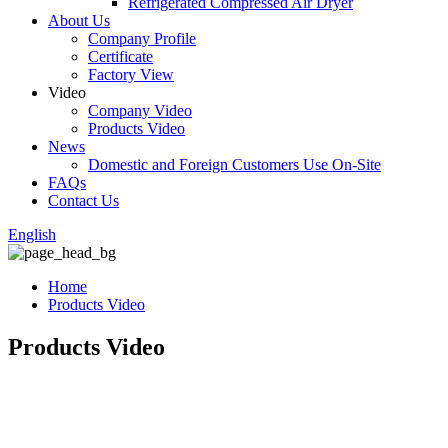
Refrigerated Compressed Air Dryer
About Us
Company Profile
Certificate
Factory View
Video
Company Video
Products Video
News
Domestic and Foreign Customers Use On-Site
FAQs
Contact Us
English
Home
Products Video
Products Video